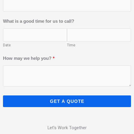
What is a good time for us to call?
Date
Time
*
How may we help you?
GET A QUOTE
Let's Work Together