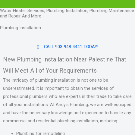
Water Heater Services, Plumbing Installation, Plumbing Maintenance
and Repair And More
Plumbing Installation
CALL 903-948-4441 TODAY!
New Plumbing Installation Near Palestine That
Will Meet All of Your Requirements
The intricacy of plumbing installation is not one to be
underestimated. It is important to obtain the services of
professional plumbers who are experts in their trade to take care
of all your installations. At Andy’s Plumbing, we are well-equipped
and have the necessary knowledge and experience to handle any
commercial and residential plumbing installation, including:
Plumbing for remodeling