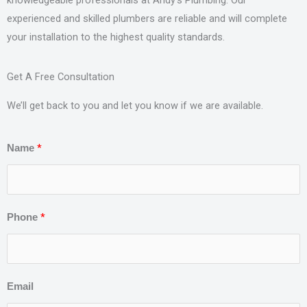
knowledgeable professionals at Andy’s Plumbing. Our
experienced and skilled plumbers are reliable and will complete
your installation to the highest quality standards.
Get A Free Consultation
We’ll get back to you and let you know if we are available.
*
Name
*
Phone
Email