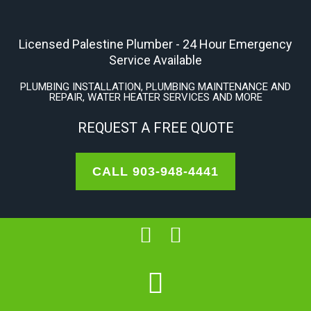
Skip
to
Licensed Palestine Plumber - 24 Hour Emergency
content
Service Available
PLUMBING INSTALLATION, PLUMBING MAINTENANCE AND
REPAIR, WATER HEATER SERVICES AND MORE
REQUEST A FREE QUOTE
CALL 903-948-4441