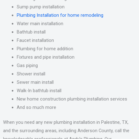
Sump pump installation
Plumbing Installation for home remodeling
Water main installation
Bathtub install
Faucet installation
Plumbing for home addition
Fixtures and pipe installation
Gas piping
Shower install
Sewer main install
Walk-In bathtub install
New home construction plumbing installation services
And so much more
When you need any new plumbing installation in Palestine, TX,
and the surrounding areas, including Anderson County, call the