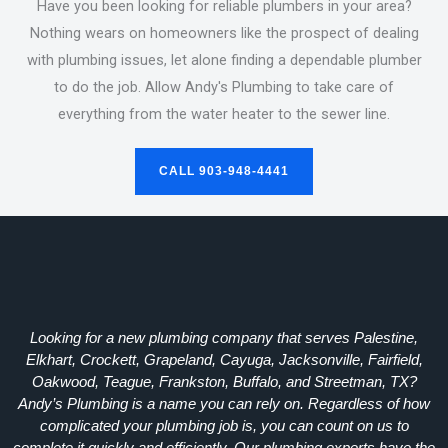
Have you been looking for reliable plumbers in your area?
Nothing wears on homeowners like the prospect of dealing
with plumbing issues, let alone finding a dependable plumber
to do the job. Allow Andy's Plumbing to take care of
everything from the water heater to the sewer line.
CALL 903-948-4441
Looking for a new plumbing company that serves Palestine,
Elkhart, Crockett, Grapeland, Cayuga, Jacksonville, Fairfield,
Oakwood, Teague, Frankston, Buffalo, and Streetman, TX?
Andy’s Plumbing is a name you can rely on. Regardless of how
complicated your plumbing job is, you can count on us to
complete it quickly and efficiently. Our plumbing experts have the