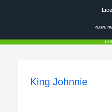
Skip
Lic
to
content
PLUMBING
HO
King Johnnie