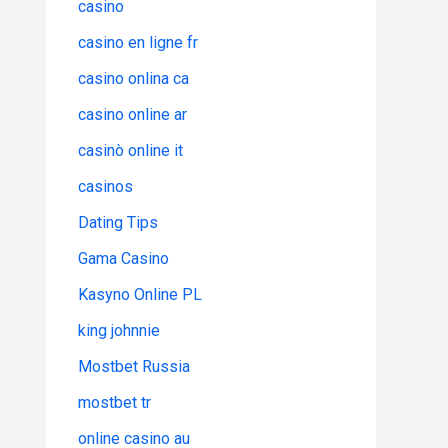
casino
casino en ligne fr
casino onlina ca
casino online ar
casinò online it
casinos
Dating Tips
Gama Casino
Kasyno Online PL
king johnnie
Mostbet Russia
mostbet tr
online casino au