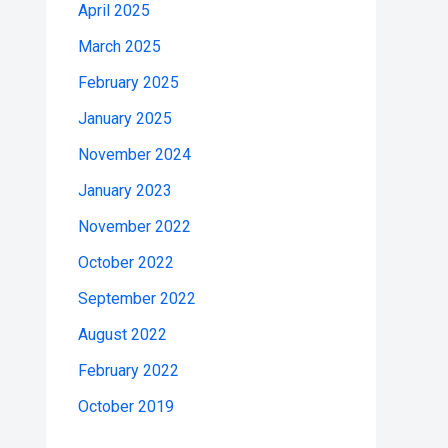
April 2025
March 2025
February 2025
January 2025
November 2024
January 2023
November 2022
October 2022
September 2022
August 2022
February 2022
October 2019