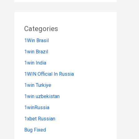
Categories
1Win Brasil
1win Brazil
1win India
1WIN Official In Russia
1win Turkiye
1win uzbekistan
1winRussia
1xbet Russian
Bug Fixed